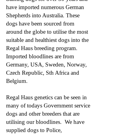
have imported numerous German
Shepherds into Australia. These
dogs have been sourced from
around the globe to utilise the most
suitable and healthiest dogs into the
Regal Haus breeding program.
Imported bloodlines are from
Germany, USA, Sweden, Norway,
Czech Republic, Sth Africa and
Belgium.
Regal Haus genetics can be seen in
many of todays Government service
dogs and other breeders that are
utilising our bloodlines. We have
supplied dogs to Police,