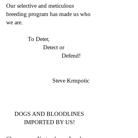
Our selective and meticulous
breeding program has made us who
we are.
To Deter,
Detect or
Defend!
Steve Krmpotic
DOGS AND BLOODLINES
IMPORTED BY US!