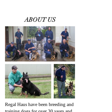
ABOUT US
Regal Haus have been breeding and
training dogs for over 30 years and