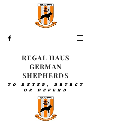
REGAL HAUS
GERMAN
SHEPHERDS
TO DETER, DETECT
OR DEFEND