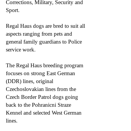
Corrections, Military, Security and
Sport.
Regal Haus dogs are bred to suit all
aspects ranging from pets and
general family guardians to Police
service work.
The Regal Haus breeding program
focuses on strong East German
(DDR) lines, original
Czechoslovakian lines from the
Czech Border Patrol dogs going
back to the Pohranicni Straze
Kennel and selected West German
lines.