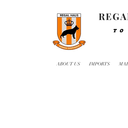
REGA
TO
ABOUT US
IMPORTS
MA