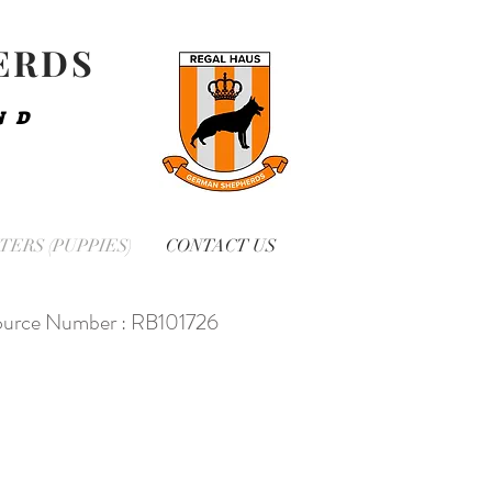
ERDS
ND
TERS (PUPPIES)
CONTACT US
urce Number : RB101726