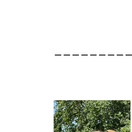
--------