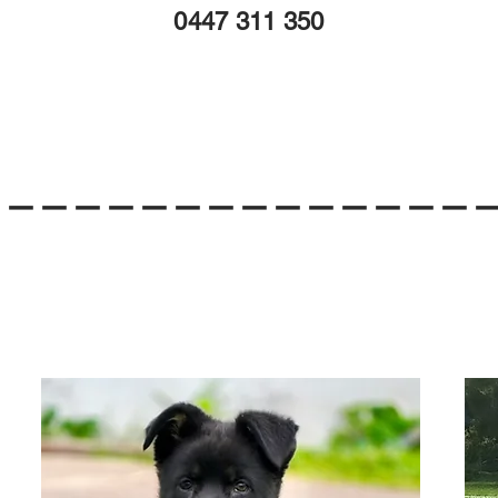
0447 311 350
---------------