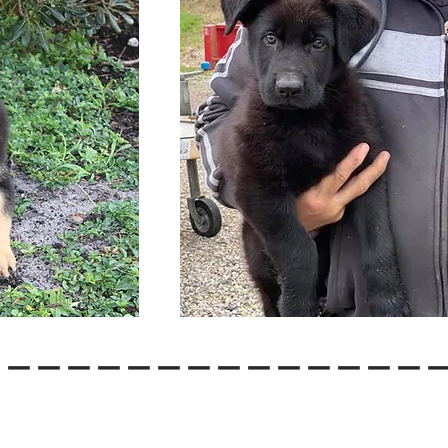
---------------