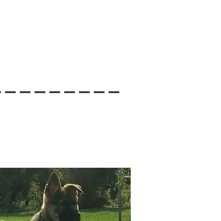
---------