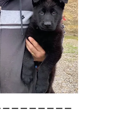
---------