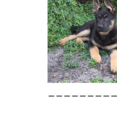
--------