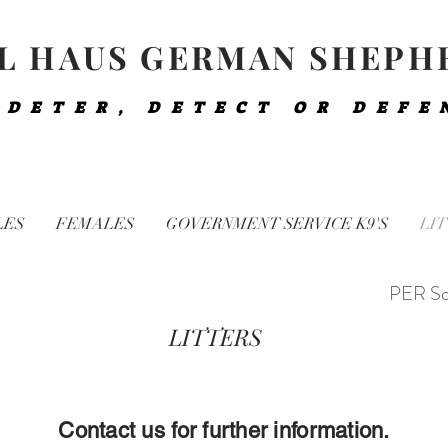
L HAUS GERMAN SHEPH
 DETER, DETECT OR DEFE
LES
FEMALES
GOVERNMENT SERVICE K9'S
LIT
PER So
LITTERS
Contact us for further information.